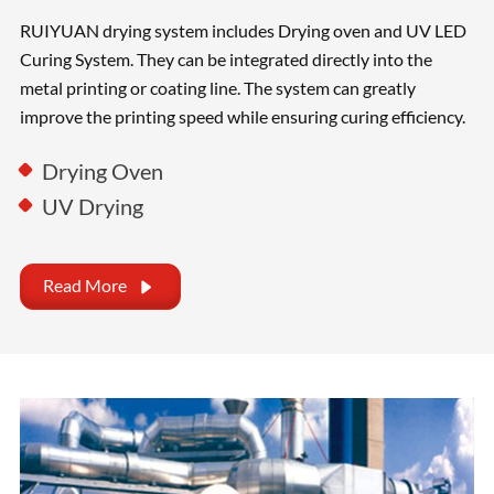
RUIYUAN drying system includes Drying oven and UV LED
Curing System. They can be integrated directly into the
metal printing or coating line. The system can greatly
improve the printing speed while ensuring curing efficiency.
Drying Oven
UV Drying
Read More
