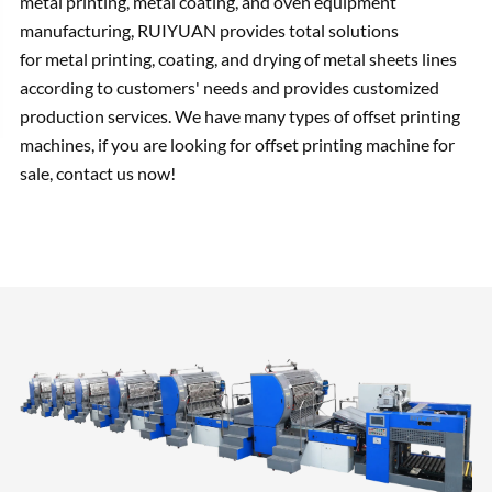
metal printing, metal coating, and oven equipment
manufacturing, RUIYUAN provides total solutions
for metal printing, coating, and drying of metal sheets lines
according to customers' needs and provides customized
production services. We have many types of offset printing
machines, if you are looking for offset printing machine for
sale, contact us now!