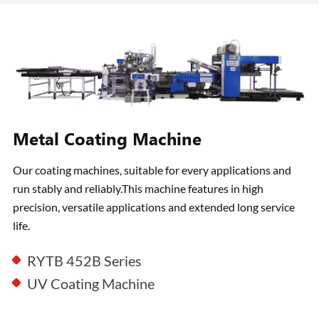
Metal Coating Machine
Our coating machines, suitable for every applications and
run stably and reliably.This machine features in high
precision, versatile applications and extended long service
life.
RYTB 452B Series
UV Coating Machine