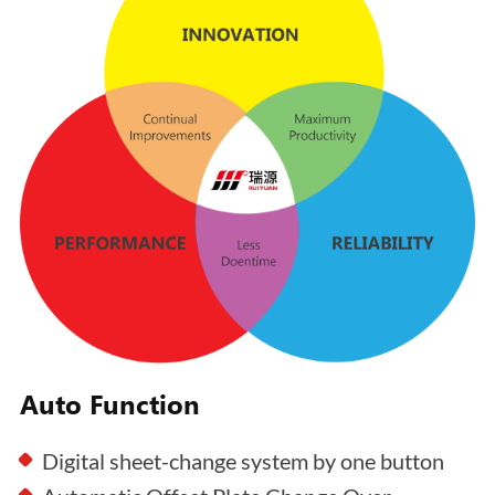
Auto Function
Digital sheet-change system by one button