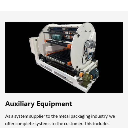
Auxiliary Equipment
As a system supplier to the metal packaging industry, we
offer complete systems to the customer. This includes