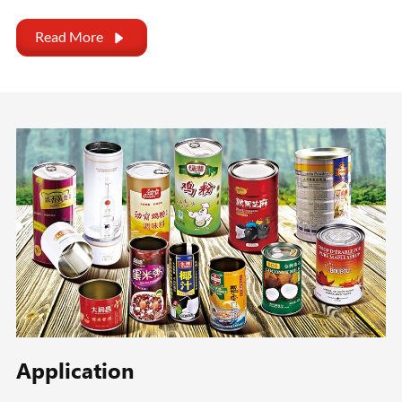
Read More

Application