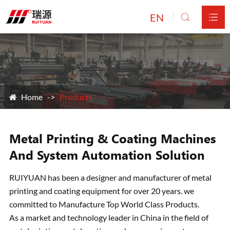
EN


Home
Products
Metal Printing & Coating Machines
And System Automation Solution
RUIYUAN has been a designer and manufacturer of metal
printing and coating equipment for over 20 years. we
committed to Manufacture Top World Class Products.
As a market and technology leader in China in the field of