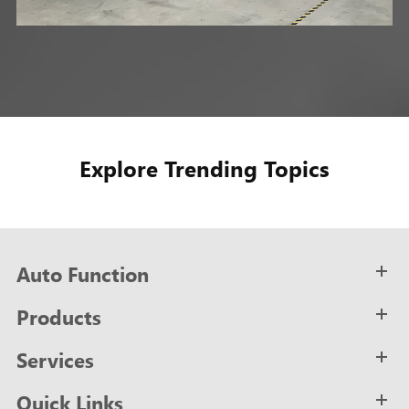
Explore Trending Topics
Auto Function
Products
Services
Quick Links