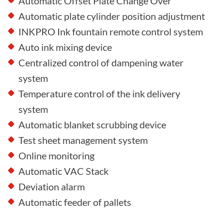
Automatic Offset Plate Change Over
Automatic plate cylinder position adjustment
INKPRO Ink fountain remote control system
Auto ink mixing device
Centralized control of dampening water
system
Temperature control of the ink delivery
system
Automatic blanket scrubbing device
Test sheet management system
Online monitoring
Automatic VAC Stack
Deviation alarm
Automatic feeder of pallets