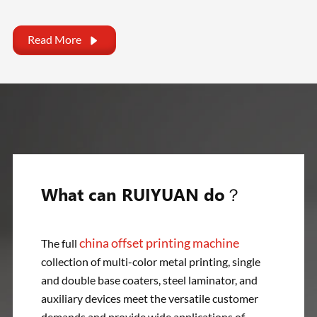
Read More

What can RUIYUAN do？
china offset printing machine
The full
collection of multi-color metal printing, single
and double base coaters, steel laminator, and
auxiliary devices meet the versatile customer
demands and provide wide applications of