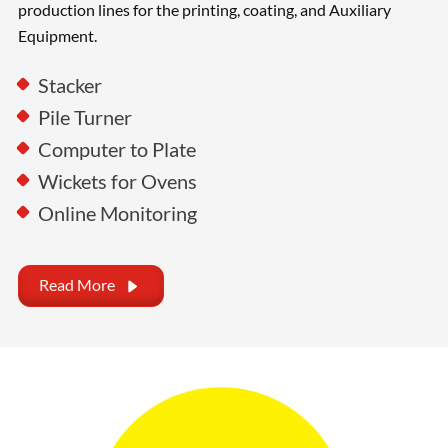
production lines for the printing, coating, and Auxiliary
Equipment.
Stacker
Pile Turner
Computer to Plate
Wickets for Ovens
Online Monitoring
Read More
