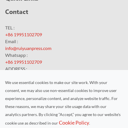
Contact
TEL :
+86 19951102709
Email :
info@ruiyuanpress.com
Whatsapp :
+86 19951102709
ADDRESS :
No.99 HengChangJing Road, Zhoushi Town, Kunshan City,
Jiangsu Province, China
We use essential cookies to make our site work. With your
consent, we may also use non-essential cookies to improve user
experience, personalize content, and analyze website traffic. For
these reasons, we may share your site usage data with our
analytics partners. By clicking “Accept,“ you agree to our website's
Copyright ©
Kunshan RUIYUAN Intelligent Equipment Co.,
Cookie Policy
cookie use as described in our
.
Ltd.
All Rights Reserved.