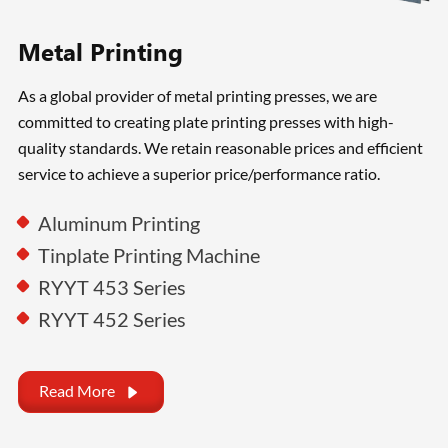
Metal Printing
As a global provider of metal printing presses, we are
committed to creating plate printing presses with high-
quality standards. We retain reasonable prices and efficient
service to achieve a superior price/performance ratio.
Aluminum Printing
Tinplate Printing Machine
RYYT 453 Series
RYYT 452 Series
Read More
