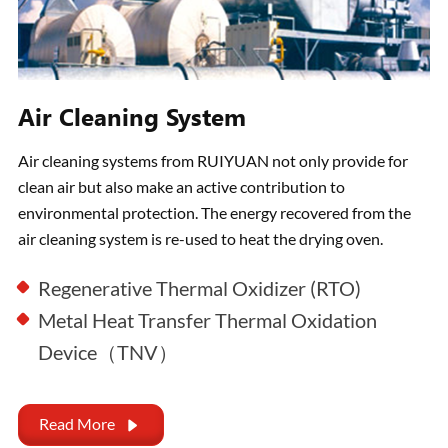
Air Cleaning System
Air cleaning systems from RUIYUAN not only provide for
clean air but also make an active contribution to
environmental protection. The energy recovered from the
air cleaning system is re-used to heat the drying oven.
Regenerative Thermal Oxidizer (RTO)
Metal Heat Transfer Thermal Oxidation
Device（TNV）
Read More
