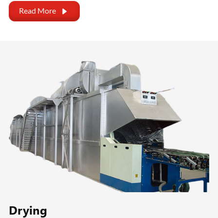
Read More

Drying