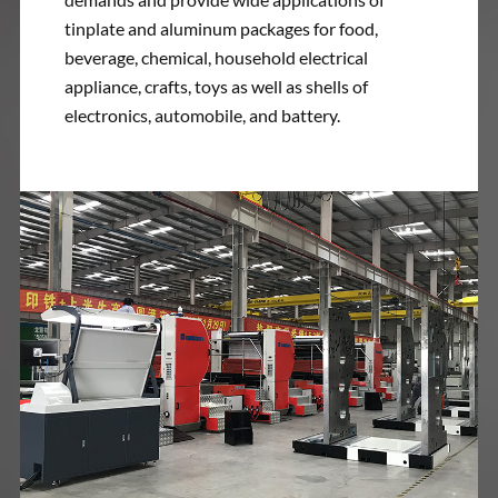
tinplate and aluminum packages for food,
beverage, chemical, household electrical
appliance, crafts, toys as well as shells of
electronics, automobile, and battery.