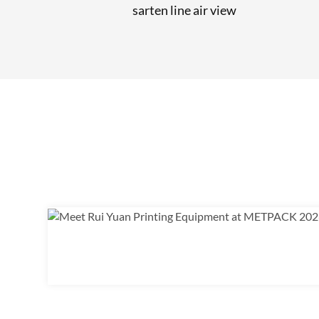
sarten line air view