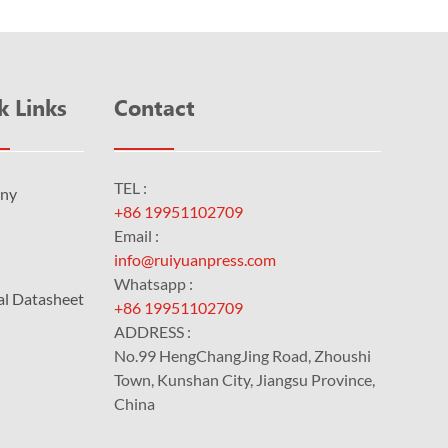
k Links
Contact
TEL :
ny
+86 19951102709
Email :
info@ruiyuanpress.com
Whatsapp :
al Datasheet
+86 19951102709
ADDRESS :
No.99 HengChangJing Road, Zhoushi
Town, Kunshan City, Jiangsu Province,
China