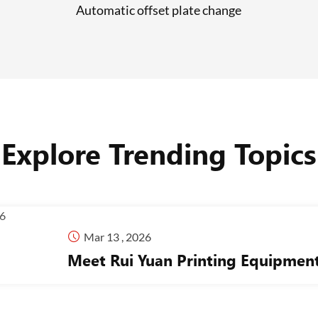
Automatic offset plate change
Explore Trending Topics

Mar 13 , 2026
Meet Rui Yuan Printing Equipme