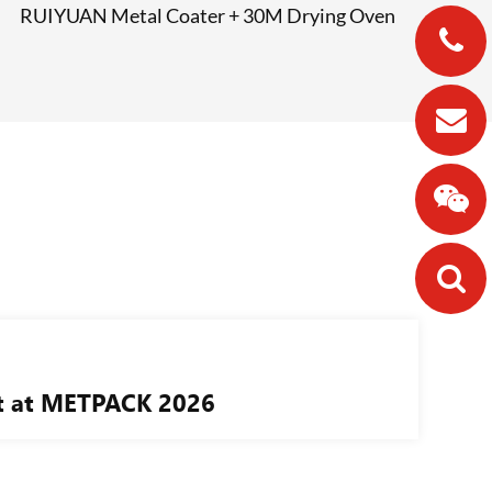
RUIYUAN Metal Coater + 30M Drying Oven
nt at METPACK 2026