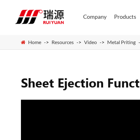
Company
Products
Home
Resources
Video
Metal Priting
Sheet Ejection Func