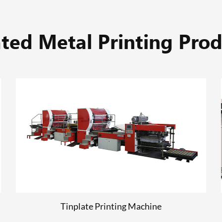
ated Metal Printing Prod
Computer to Plate
READ MORE
Tinplate Printing Machine