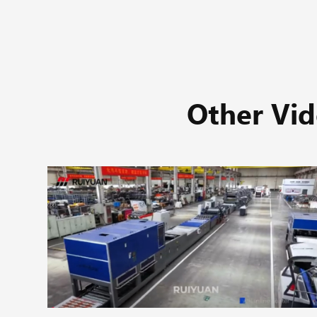
Other Vid