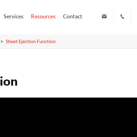
Services
Resources
Contact


info@ruiyuanpress.com
+86 19951102709
Sheet Ejection Function
tion