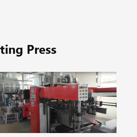
ting Press