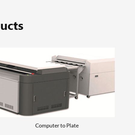
ucts
Computer to Plate