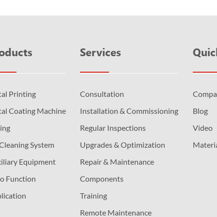
oducts
Services
Quic
al Printing
Consultation
Compa
al Coating Machine
Installation & Commissioning
Blog
ing
Regular Inspections
Video
 Cleaning System
Upgrades & Optimization
Materi
iliary Equipment
Repair & Maintenance
o Function
Components
lication
Training
Remote Maintenance