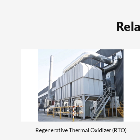
Rel
)
Tinplate Printing Machine
READ MORE
Regenerative Thermal Oxidizer (RTO)