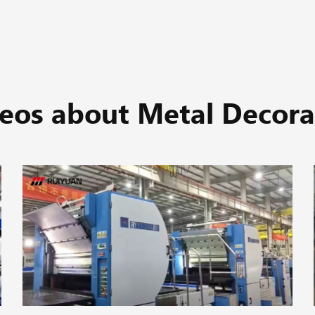
eos about Metal Decora