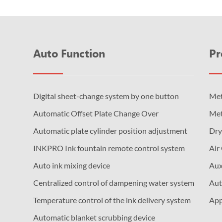
Auto Function
Pr
Digital sheet-change system by one button
Met
Automatic Offset Plate Change Over
Met
Automatic plate cylinder position adjustment
Dry
INKPRO Ink fountain remote control system
Air
Auto ink mixing device
Aux
Centralized control of dampening water system
Aut
Temperature control of the ink delivery system
App
Automatic blanket scrubbing device