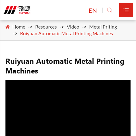
EN


Home
Resources
Video
Metal Priting
Ruiyuan Automatic Metal Printing Machines
Ruiyuan Automatic Metal Printing
Machines