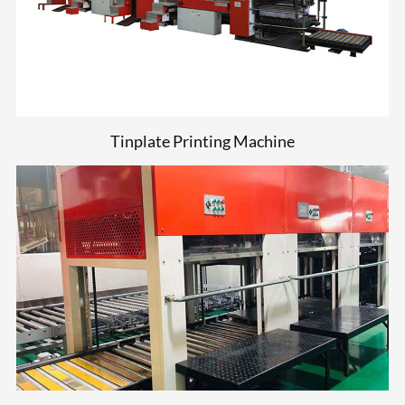
Tinplate Printing Machine