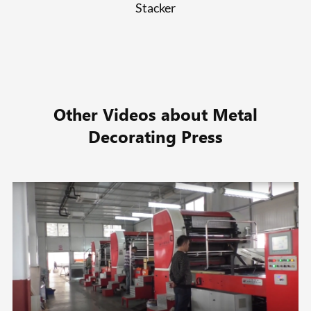
Stacker
Other Videos about Metal
Decorating Press