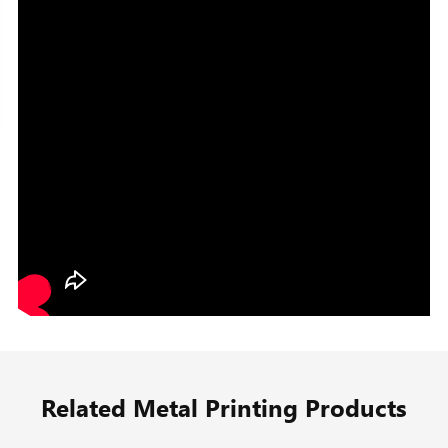
Related Metal Printing Products