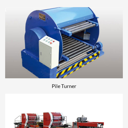
Pile Turner