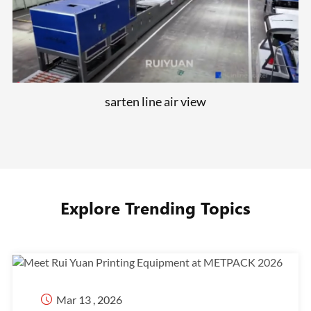
sarten line air view
Explore Trending Topics

Mar 13 , 2026