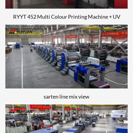
RYYT 452 Multi Colour Printing Machine + UV
sarten line mix view