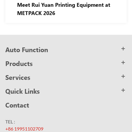
Meet Rui Yuan Printing Equipment at
METPACK 2026
Auto Function
Products
Services
Quick Links
Contact
TEL :
+86 19951102709