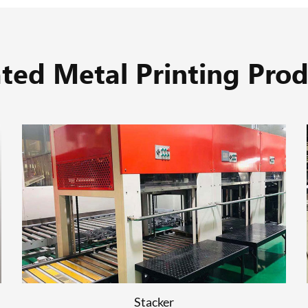
ated Metal Printing Prod
UV Drying
READ MORE
Stacker