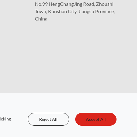
No.99 HengChangJing Road, Zhoushi
Town, Kunshan City, Jiangsu Province,
China
icking
Reject All
Accept All
 Reserved.