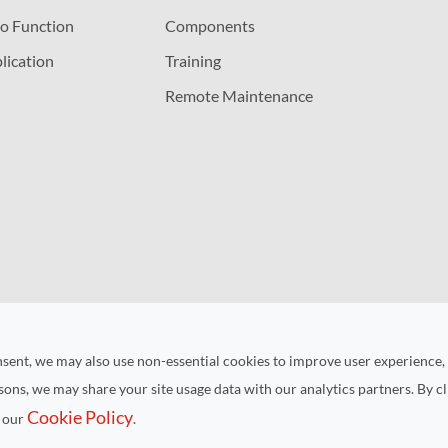
o Function
Components
lication
Training
Remote Maintenance
nsent, we may also use non-essential cookies to improve user experience,
asons, we may share your site usage data with our analytics partners. By cl
Cookie Policy
n our
.
ht ©
Kunshan RUIYUAN Intelligent Equipment Co., Ltd.
All Rights
Sitemap
|
Privacy Policy