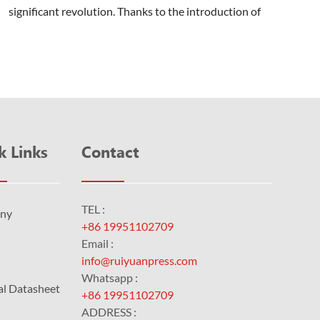
significant revolution. Thanks to the introduction of
the computer to plate machine, the printing...
k Links
Contact
TEL :
ny
+86 19951102709
Email :
info@ruiyuanpress.com
Whatsapp :
al Datasheet
+86 19951102709
ADDRESS :