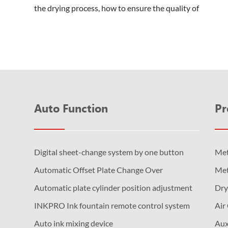
the drying process, how to ensure the quality of
production while reducing energy consumpti...
Auto Function
Pr
Digital sheet-change system by one button
Met
Automatic Offset Plate Change Over
Met
Automatic plate cylinder position adjustment
Dry
INKPRO Ink fountain remote control system
Air
Auto ink mixing device
Aux