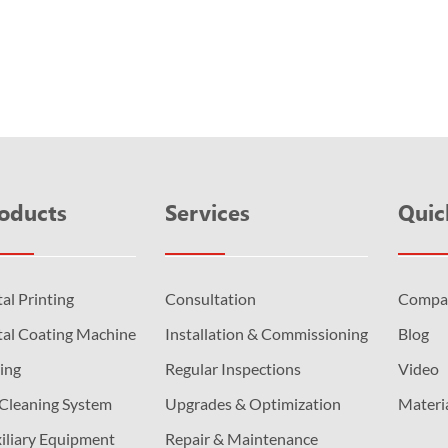
and then cured immediately by ultraviolet light. UV...
oducts
Services
Quic
al Printing
Consultation
Compa
al Coating Machine
Installation & Commissioning
Blog
ing
Regular Inspections
Video
 Cleaning System
Upgrades & Optimization
Materi
iliary Equipment
Repair & Maintenance