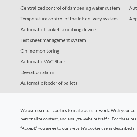
Centralized control of dampening water system
Aut
Temperature control of the ink delivery system
App
Automatic blanket scrubbing device
Test sheet management system
Online monitoring
Automatic VAC Stack
Deviation alarm
Automatic feeder of pallets
We use essential cookies to make our site work. With your co
personalize content, and analyze website traffic. For these re
“Accept,“ you agree to our website's cookie use as described i
Copyrig