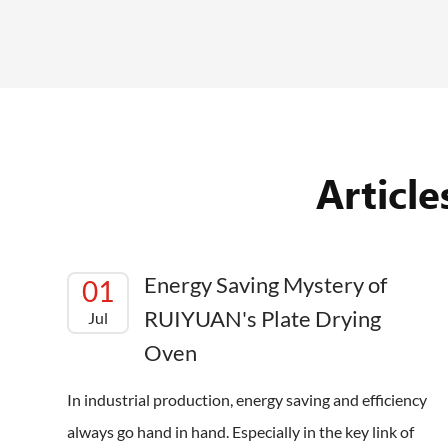
Articl
Energy Saving Mystery of
01
RUIYUAN's Plate Drying
Jul
Oven
In industrial production, energy saving and efficiency
always go hand in hand. Especially in the key link of