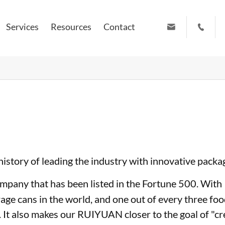
Services
Resources
Contact


info@ruiyuanpress.com
+86 19951102709
story of leading the industry with innovative packa
company that has been listed in the Fortune 500. Wi
rage cans in the world, and one out of every three f
 It also makes our RUIYUAN closer to the goal of "cr