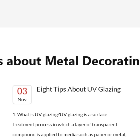
es about Metal Decoratin
Eight Tips About UV Glazing
03
Nov
1. What is UV glazing?UV glazing is a surface
treatment process in which a layer of transparent
compound is applied to media such as paper or metal,