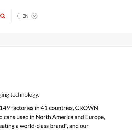
EN
ging technology.
th 149 factories in 41 countries, CROWN
ood cans used in North America and Europe,
eating a world-class brand", and our