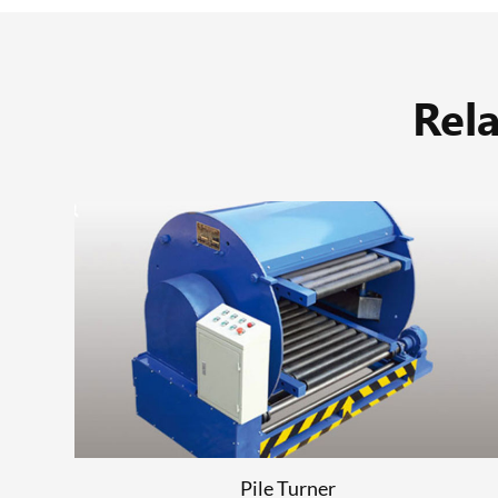
Rel
Stacker
READ MORE
Pile Turner