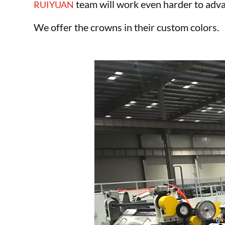
team will work even harder to adva
RUIYUAN
We offer the crowns in their custom colors.