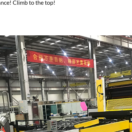
nce! Climb to the top!