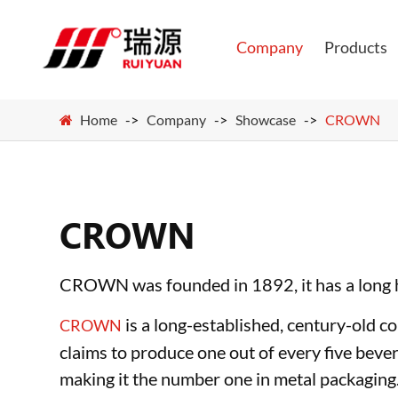
Company
Products
Home
Company
Showcase
CROWN
CROWN
CROWN was founded in 1892, it has a long hi
is a long-established, century-old 
CROWN
claims to produce one out of every five beve
making it the number one in metal packaging.