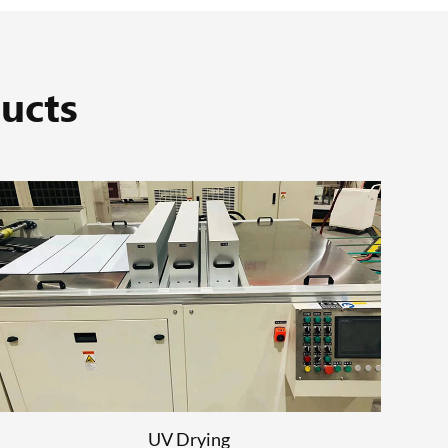
ucts
UV Drying