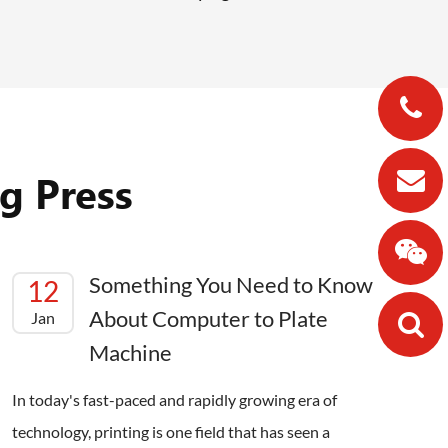
g Press
Something You Need to Know
12
About Computer to Plate
Jan
Machine
In today's fast-paced and rapidly growing era of
technology, printing is one field that has seen a