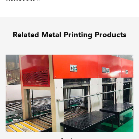
Related Metal Printing Products