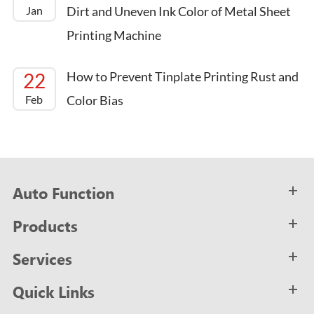
Jan
Dirt and Uneven Ink Color of Metal Sheet
Printing Machine
22
How to Prevent Tinplate Printing Rust and
Feb
Color Bias
Auto Function
Products
Services
Quick Links