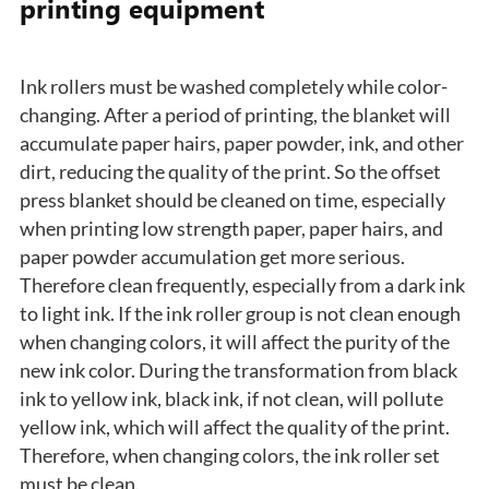
printing equipment
Ink rollers must be washed completely while color-
changing. After a period of printing, the blanket will
accumulate paper hairs, paper powder, ink, and other
dirt, reducing the quality of the print. So the offset
press blanket should be cleaned on time, especially
when printing low strength paper, paper hairs, and
paper powder accumulation get more serious.
Therefore clean frequently, especially from a dark ink
to light ink. If the ink roller group is not clean enough
when changing colors, it will affect the purity of the
new ink color. During the transformation from black
ink to yellow ink, black ink, if not clean, will pollute
yellow ink, which will affect the quality of the print.
Therefore, when changing colors, the ink roller set
must be clean.