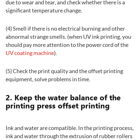
due to wear and tear, and check whether there is a
significant temperature change.
(4) Smell if there is no electrical burning and other
abnormal strange smells. (when UV ink printing, you
should pay more attention to the power cord of the
UV coating machine
).
(5) Check the print quality and the offset printing
equipment, solve problems in time.
2. Keep the water balance of the
printing press offset printing
Ink and water are compatible. In the printing process,
ink and water through the extrusion of rubber rollers