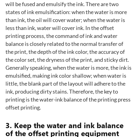
will be fused and emulsify the ink. There are two
states of ink emulsification: when the water is more
than ink, the oil will cover water; when the water is
less than ink, water will cover ink. In the offset
printing process, the command of ink and water
balance is closely related to the normal transfer of
the print, the depth of the ink color, the accuracy of
the color set, the dryness of the print, and sticky dirt.
Generally speaking, when the water is more, the ink is
emulsified, making ink color shallow; when water is
little, the blank part of the layout will adhere to the
ink, producing dirty stains. Therefore, the key to
printing is the water-ink balance of the printing press
offset printing.
3. Keep the water and ink balance
of the offset printing equipment