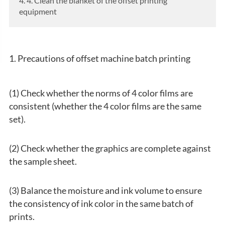
4. 4. Clean the blanket of the offset printing
equipment
1. Precautions of offset machine batch printing
(1) Check whether the norms of 4 color films are
consistent (whether the 4 color films are the same
set).
(2) Check whether the graphics are complete against
the sample sheet.
(3) Balance the moisture and ink volume to ensure
the consistency of ink color in the same batch of
prints.