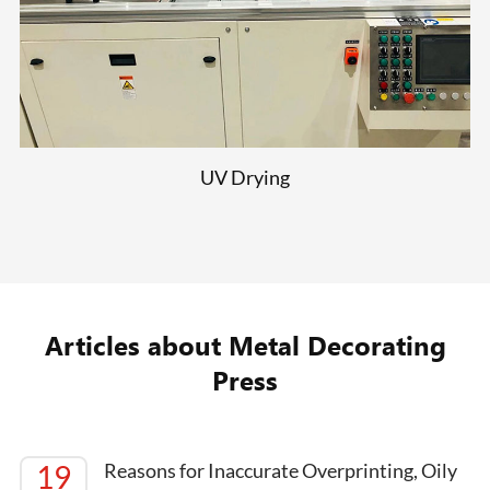
UV Drying
Articles about Metal Decorating
Press
19
Reasons for Inaccurate Overprinting, Oily