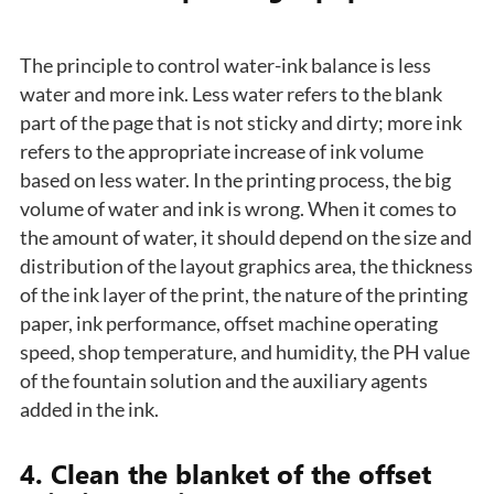
The principle to control water-ink balance is less
water and more ink. Less water refers to the blank
part of the page that is not sticky and dirty; more ink
refers to the appropriate increase of ink volume
based on less water. In the printing process, the big
volume of water and ink is wrong. When it comes to
the amount of water, it should depend on the size and
distribution of the layout graphics area, the thickness
of the ink layer of the print, the nature of the printing
paper, ink performance, offset machine operating
speed, shop temperature, and humidity, the PH value
of the fountain solution and the auxiliary agents
added in the ink.
4. Clean the blanket of the offset