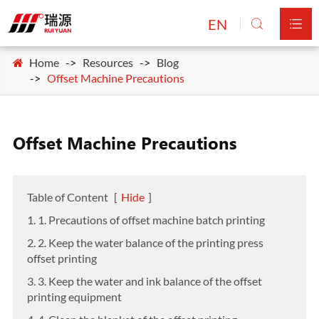
EN


Home
Resources
Blog
Offset Machine Precautions
Offset Machine Precautions
Table of Content
[
Hide
]
1. 1. Precautions of offset machine batch printing
2. 2. Keep the water balance of the printing press
offset printing
3. 3. Keep the water and ink balance of the offset
printing equipment