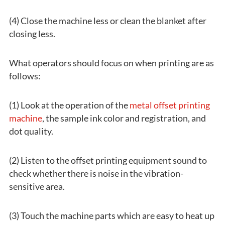
(4) Close the machine less or clean the blanket after
closing less.
What operators should focus on when printing are as
follows:
(1) Look at the operation of the
metal offset printing
machine
, the sample ink color and registration, and
dot quality.
(2) Listen to the offset printing equipment sound to
check whether there is noise in the vibration-
sensitive area.
(3) Touch the machine parts which are easy to heat up