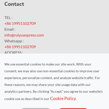
Contact
TEL :
+86 19951102709
Email :
info@ruiyuanpress.com
Whatsapp :
+86 19951102709
ADDRESS :
No.99 HengChangJing Road, Zhoushi Town, Kunshan City,
Jiangsu Province, China
We use essential cookies to make our site work. With your
consent, we may also use non-essential cookies to improve user
experience, personalize content, and analyze website traffic. For
these reasons, we may share your site usage data with our
analytics partners. By clicking “Accept,“ you agree to our website's
Copyright ©
Kunshan RUIYUAN Intelligent Equipment Co.,
Cookie Policy
cookie use as described in our
.
Ltd.
All Rights Reserved.
Sitemap
|
Privacy Policy