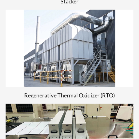
Stacker
Regenerative Thermal Oxidizer (RTO)