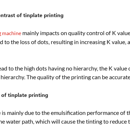
ontrast of tinplate printing
mainly impacts on quality control of K val
ng machine
to the loss of dots, resulting in increasing K value, 
ad to the high dots having no hierarchy, the K value o
hierarchy. The quality of the printing can be accurate
 of tinplate printing
e is mainly due to the emulsification performance of th
he water path, which will cause the tinting to reduce 