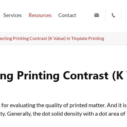
Services
Resources
Contact


info@ruiyuanpress.com
+86 19951102709
ecting Printing Contrast (K Value) in Tinplate Printing
ing Printing Contrast (K 
for evaluating the quality of printed matter. And it is
ty. Generally, the dot solid density with a dot area of