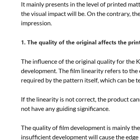
It mainly presents in the level of printed mat
the visual impact will be. On the contrary, th
impression.
1. The quality of the original affects the prin
The influence of the original quality for the K 
development. The film linearity refers to th
required by the pattern itself, which can be
If the linearity is not correct, the product ca
not have any guiding significance.
The quality of film development is mainly the
insufficient development will cause the edge 