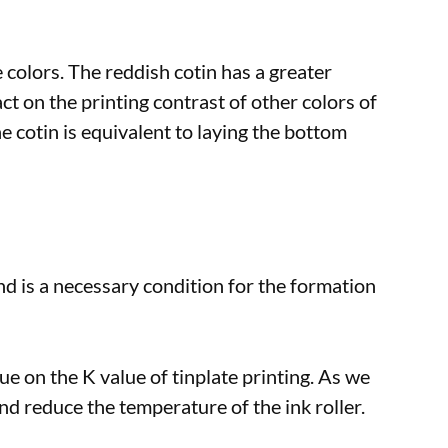
e colors. The reddish cotin has a greater
ct on the printing contrast of other colors of
he cotin is equivalent to laying the bottom
and is a necessary condition for the formation
lue on the K value of tinplate printing. As we
and reduce the temperature of the ink roller.