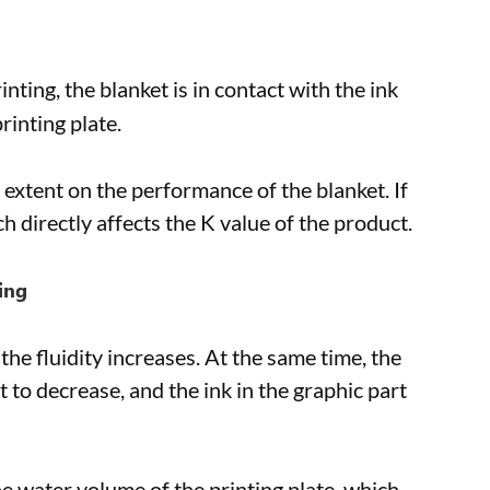
inting, the blanket is in contact with the ink
rinting plate.
e extent on the performance of the blanket. If
 directly affects the K value of the product.
ing
he fluidity increases. At the same time, the
t to decrease, and the ink in the graphic part
e water volume of the printing plate, which