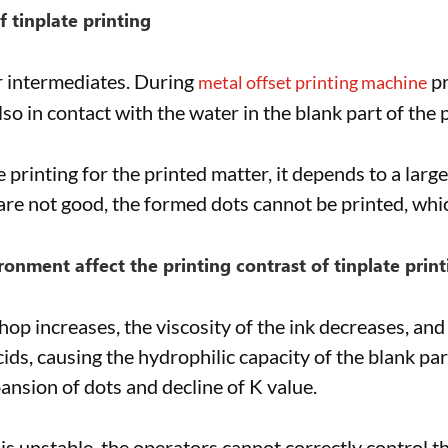
f tinplate printing
er intermediates. During
pr
metal offset printing machine
lso in contact with the water in the blank part of the p
te printing for the printed matter, it depends to a larg
re not good, the formed dots cannot be printed, which
onment affect the printing contrast of tinplate print
 increases, the viscosity of the ink decreases, and t
ids, causing the hydrophilic capacity of the blank par
ansion of dots and decline of K value.
s unstable, the operators cannot correctly control th