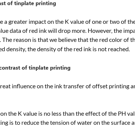
st of tinplate printing
ve a greater impact on the K value of one or two of th
alue data of red ink will drop more. However, the impa
l. The reason is that we believe that the red color of t
d density, the density of the red ink is not reached.
contrast of tinplate printing
reat influence on the ink transfer of offset printing 
 on the K value is no less than the effect of the PH va
ting is to reduce the tension of water on the surface 