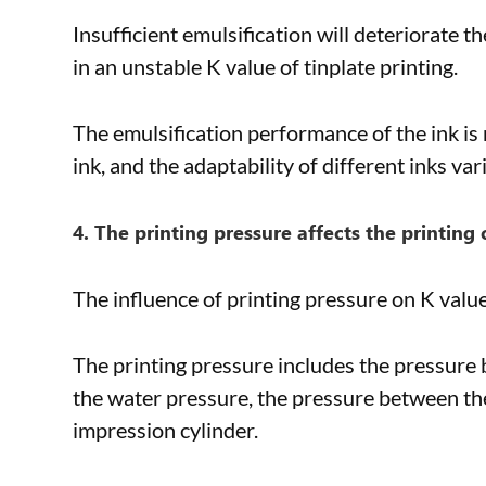
Insufficient emulsification will deteriorate t
in an unstable K value of tinplate printing.
The emulsification performance of the ink is m
ink, and the adaptability of different inks vari
4. The printing pressure affects the printing 
The influence of printing pressure on K value 
The printing pressure includes the pressure b
the water pressure, the pressure between the
impression cylinder.