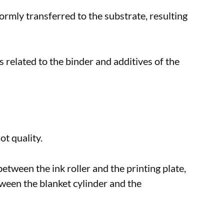
iformly transferred to the substrate, resulting
is related to the binder and additives of the
ot quality.
etween the ink roller and the printing plate,
tween the blanket cylinder and the