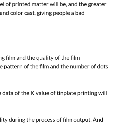
el of printed matter will be, and the greater
 and color cast, giving people a bad
ng film and the quality of the film
e pattern of the film and the number of dots
 data of the K value of tinplate printing will
lity during the process of film output. And