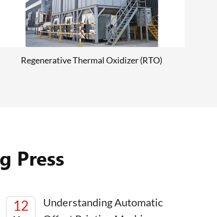
Regenerative Thermal Oxidizer (RTO)
g Press
Understanding Automatic
12