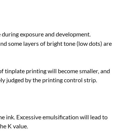
ue during exposure and development.
and some layers of bright tone (low dots) are
f tinplate printing will become smaller, and
ly judged by the printing control strip.
e ink. Excessive emulsification will lead to
the K value.