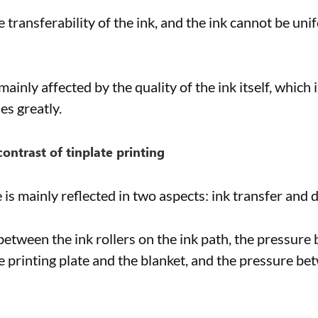
he transferability of the ink, and the ink cannot be un
ainly affected by the quality of the ink itself, which 
es greatly.
contrast of tinplate printing
is mainly reflected in two aspects: ink transfer and d
etween the ink rollers on the ink path, the pressure b
 printing plate and the blanket, and the pressure be